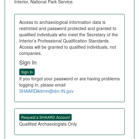
Interior, National Park Service.
Access to archaeological information data is
restricted and password protected and granted to
qualified individuals who meet the Secretary of the
Interior’s Professional Qualification Standards.
Access will be granted to qualified individuals, not
companies.
Sign In
If you forgot your password or are having problems
logging in, please email
SHAARDAdmin@dnr.IN.gov
Qualified Archaeologists Only