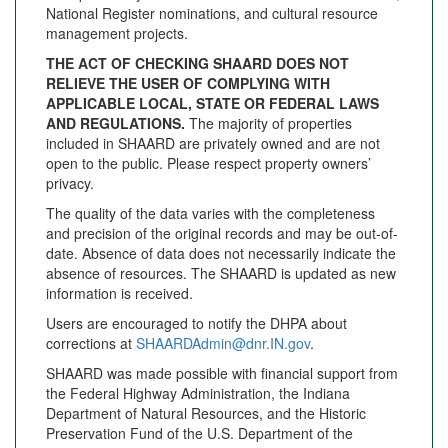
National Register nominations, and cultural resource
management projects.
THE ACT OF CHECKING SHAARD DOES NOT
RELIEVE THE USER OF COMPLYING WITH
APPLICABLE LOCAL, STATE OR FEDERAL LAWS
AND REGULATIONS.
The majority of properties
included in SHAARD are privately owned and are not
open to the public. Please respect property owners’
privacy.
The quality of the data varies with the completeness
and precision of the original records and may be out-of-
date. Absence of data does not necessarily indicate the
absence of resources. The SHAARD is updated as new
information is received.
Users are encouraged to notify the DHPA about
corrections at
SHAARDAdmin@dnr.IN.gov
.
SHAARD was made possible with financial support from
the Federal Highway Administration, the Indiana
Department of Natural Resources, and the Historic
Preservation Fund of the U.S. Department of the