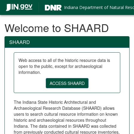
Indiana Department of Natural Res
Welcome to SHAARD
SHAARD
Web access to all of the historic resource data is
open to the public, except for archaeological
information.
The Indiana State Historic Architectural and
Archaeological Research Database (SHAARD) allows
users to search cultural resource information on known
historic and archaeological resources throughout
Indiana. The data contained in SHAARD was collected
from previously conducted cultural resource inventories,